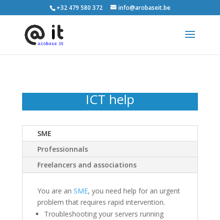
+32 479 580 372
info@arobaseit.be
ICT help
SME
Professionnals
Freelancers and associations
You are an
SME
, you need help for an urgent
problem that requires rapid intervention.
Troubleshooting your servers running