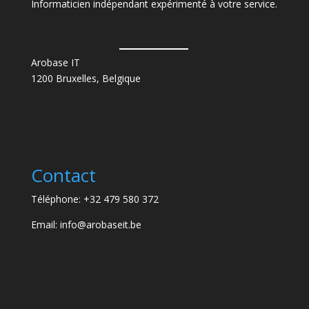
Informaticien indépendant expérimenté à votre service.
Arobase IT
1200 Bruxelles, Belgique
Contact
Téléphone: +32 479 580 372
Email: info@arobaseit.be