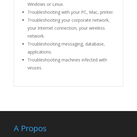
Windows or Linux.
Troubleshooting with your PC, Mac, printer.
Troubleshooting your corporate network,
your Internet connection, your wireless
network.
Troubleshooting messaging, database,
applications.
Troubleshooting machines infected with
viruses.
A Propos